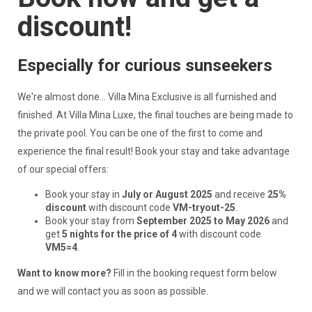
discount!
Especially for curious sunseekers
We're almost done... Villa Mina Exclusive is all furnished and
finished. At Villa Mina Luxe, the final touches are being made to
the private pool. You can be one of the first to come and
experience the final result! Book your stay and take advantage
of our special offers:
Book your stay in
July or August 2025
and receive
25%
discount
with discount code
VM-tryout-25
.
Book your stay from
September 2025 to May 2026
and
get
5 nights for the price of 4
with discount code
VM5=4
.
Want to know more?
Fill in the booking request form below
and we will contact you as soon as possible.