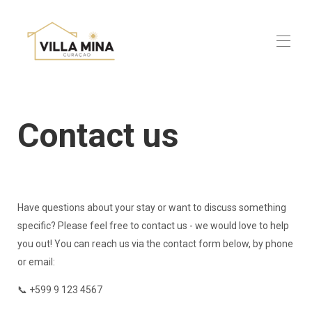
Home
Villa Mina Luxe
Contact us
Villa Mina Exclusive
Practical info
Discover Curaçao
About us
Contact us
Book now
Have questions about your stay or want to discuss something
specific? Please feel free to contact us - we would love to help
you out! You can reach us via the contact form below, by phone
or email:
📞 +599 9 123 4567