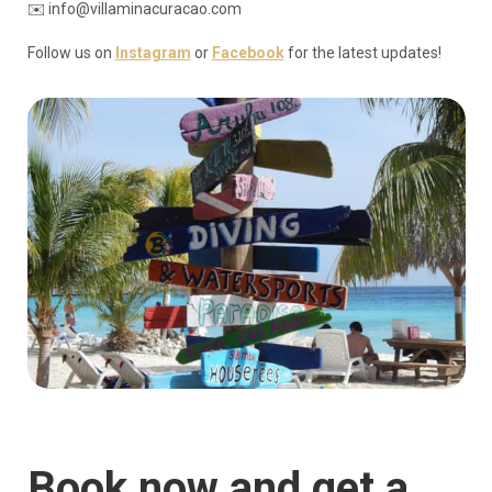
✉️ info@villaminacuracao.com
Follow us on
Instagram
or
Facebook
for the latest updates!
Book now and get a