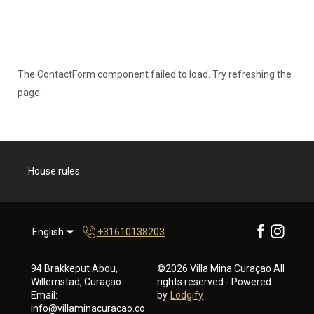
The ContactForm component failed to load. Try refreshing the
page.
House rules
English
+31610138203
94 Brakkeput Abou,
©
2026
Villa Mina Curaçao
All
Willemstad, Curaçao
.
rights reserved
- Powered
Email
:
by
Lodgify
info@villaminacuracao.co