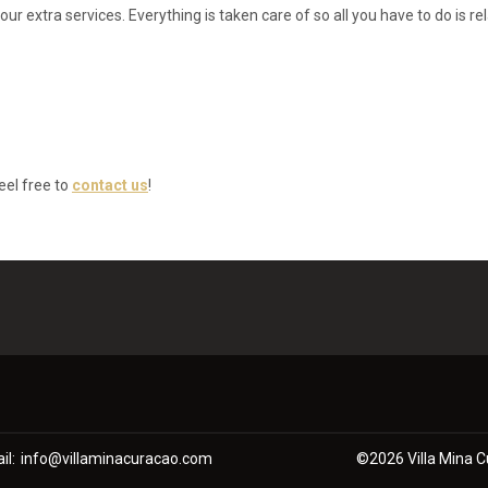
 extra services. Everything is taken care of so all you have to do is re
eel free to
contact us
!
il
:
info@villaminacuracao.com
©
2026
Villa Mina 