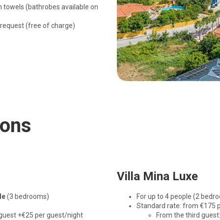
h towels (bathrobes available on
 request (free of charge)
ions
Villa Mina Luxe
le
(3 bedrooms)
For up to 4 people (2 bedr
Standard rate: from €175 p
 guest +€25 per guest/night
From the third guest