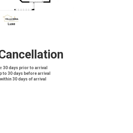
Cancellation
ce
30 days prior to arrival
p to 30 days before arrival
within 30 days of arrival