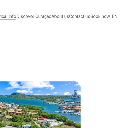
ical info
Discover Curaçao
About us
Contact us
Book now
EN