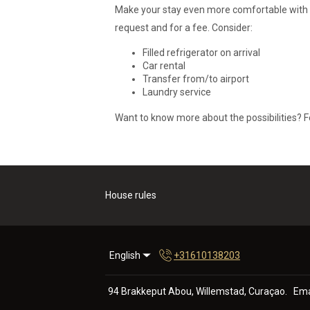
Make your stay even more comfortable with our
request and for a fee. Consider:
Filled refrigerator on arrival
Car rental
Transfer from/to airport
Laundry service
Want to know more about the possibilities? F
House rules
English
+31610138203
94 Brakkeput Abou, Willemstad, Curaçao
.
Ema