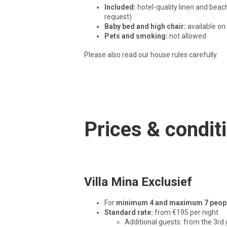
Included:
hotel-quality linen and beac
request)
Baby bed and high chair:
available on
Pets and smoking:
not allowed
Please also read our house rules carefully.
Prices & condit
Villa Mina Exclusief
For
minimum 4 and maximum 7 peop
Standard rate:
from €195 per night
Additional guests: from the 3rd