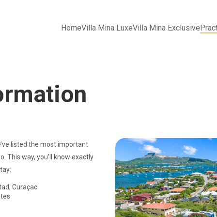
Home
Villa Mina Luxe
Villa Mina Exclusive
Pract
formation
’ve listed the most important
o. This way, you’ll know exactly
tay:
tad, Curaçao
tes