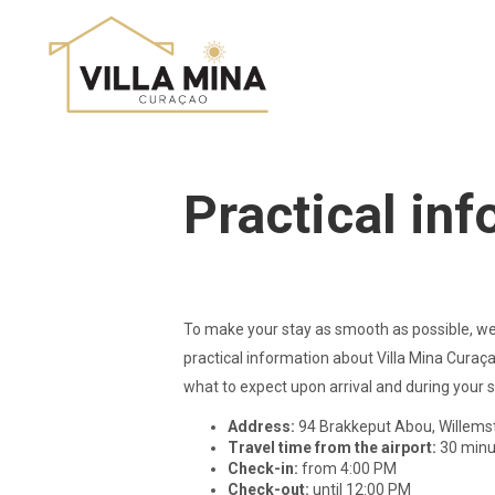
Practical in
To make your stay as smooth as possible, we
practical information about Villa Mina Curaça
what to expect upon arrival and during your s
Address:
94 Brakkeput Abou, Willems
Travel time from the airport:
30 minu
Check-in:
from 4:00 PM
Check-out:
until 12:00 PM