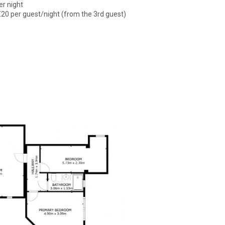
er night
€20 per guest/night (from the 3rd guest)