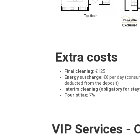
Extra costs
Final cleaning:
€125
Energy surcharge:
€6 per day (consum
deducted from the deposit)
Interim cleaning (obligatory for stay
Tourist tax:
7%
VIP Services -