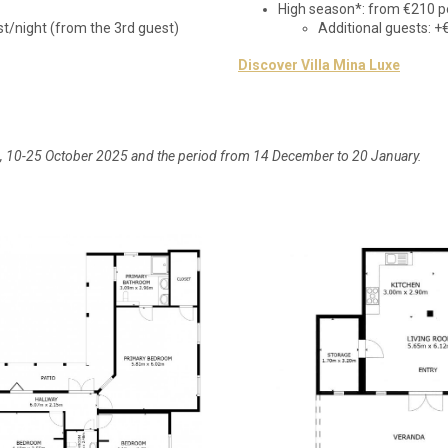
High season*: from €210 p
st/night (from the 3rd guest)
Additional guests: +
Discover Villa Mina Luxe
6, 10-25 October 2025 and the period from 14 December to 20 January.