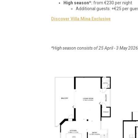
High season*:
from €230 per night
Additional guests: +€25 per gue
Discover Villa Mina Exclusive
*High season consists of 25 April - 3 May 202