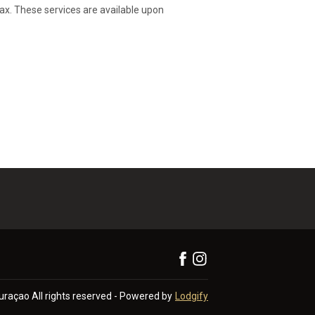
lax. These services are available upon
Curaçao
All rights reserved
- Powered by
Lodgify