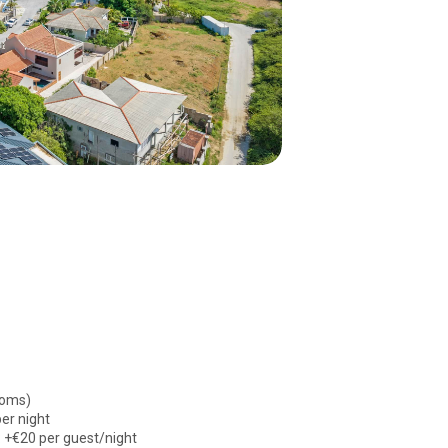
ooms)
er night
: +€20 per guest/night