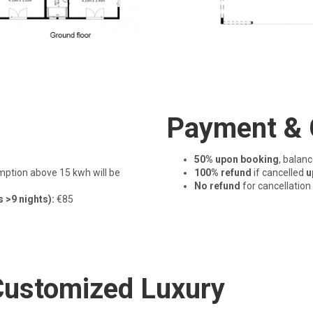
Payment & 
50% upon booking
, balan
ption above 15 kwh will be
100% refund
if cancelled
u
No refund
for cancellation
s >9 nights):
€85
 Customized Luxury